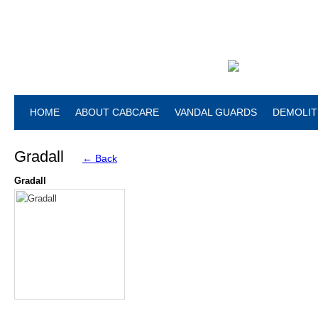
HOME
ABOUT CABCARE
VANDAL GUARDS
DEMOLIT
Gradall
← Back
Gradall