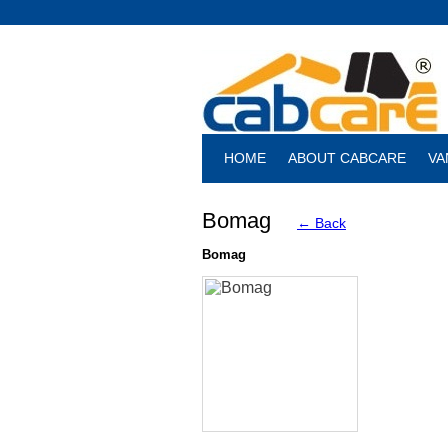
HOME
ABOUT CABCARE
VA
Bomag
← Back
Bomag