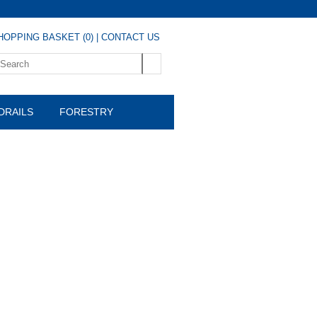
HOPPING BASKET (0)
|
CONTACT US
DRAILS
FORESTRY