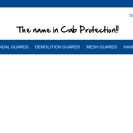
S
NDAL GUARDS
DEMOLITION GUARDS
MESH GUARDS
HAN